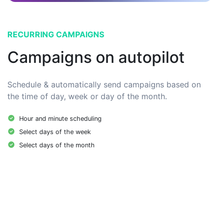
RECURRING CAMPAIGNS
Campaigns on autopilot
Schedule & automatically send campaigns based on
the time of day, week or day of the month.
Hour and minute scheduling
Select days of the week
Select days of the month