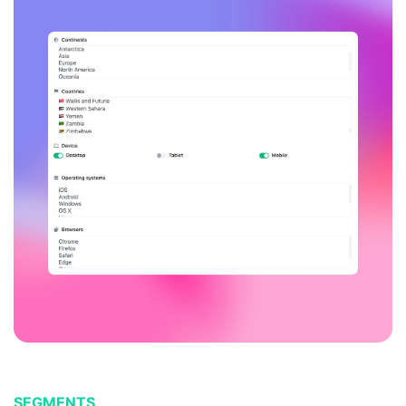
SEGMENTS