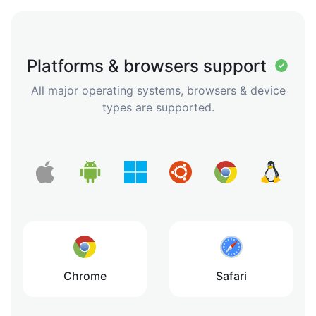
Platforms & browsers support
All major operating systems, browsers & device
types are supported.
Chrome
Safari