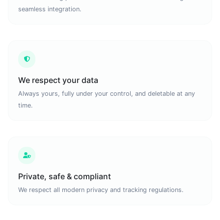
seamless integration.
We respect your data
Always yours, fully under your control, and deletable at any
time.
Private, safe & compliant
We respect all modern privacy and tracking regulations.