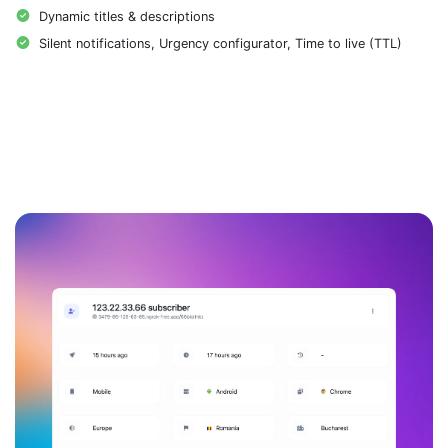
Dynamic titles & descriptions
Silent notifications, Urgency configurator, Time to live (TTL)