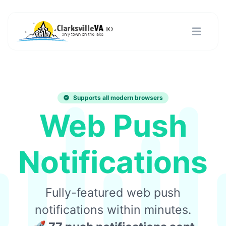
Supports all modern browsers
Web Push
Notifications
Fully-featured web push
notifications within minutes.