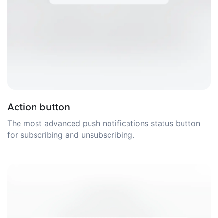
Action button
The most advanced push notifications status button
for subscribing and unsubscribing.