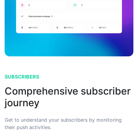
SUBSCRIBERS
Comprehensive subscriber
journey
Get to understand your subscribers by monitoring
their push activities.