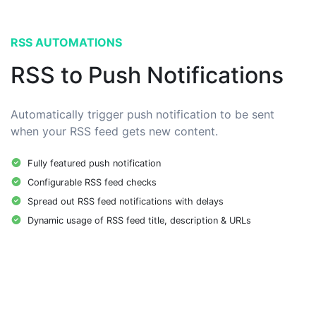
RSS AUTOMATIONS
RSS to Push Notifications
Automatically trigger push notification to be sent
when your RSS feed gets new content.
Fully featured push notification
Configurable RSS feed checks
Spread out RSS feed notifications with delays
Dynamic usage of RSS feed title, description & URLs