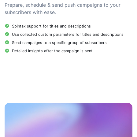
Prepare, schedule & send push campaigns to your
subscribers with ease.
Spintax support for titles and descriptions
Use collected custom parameters for titles and descriptions
Send campaigns to a specific group of subscribers
Detailed insights after the campaign is sent