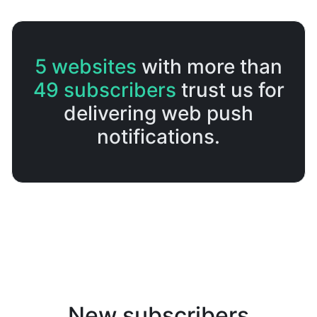
5
websites
with more than
49
subscribers
trust us for
delivering web push
notifications.
New subscribers