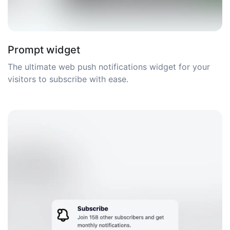
Prompt widget
The ultimate web push notifications widget for your
visitors to subscribe with ease.