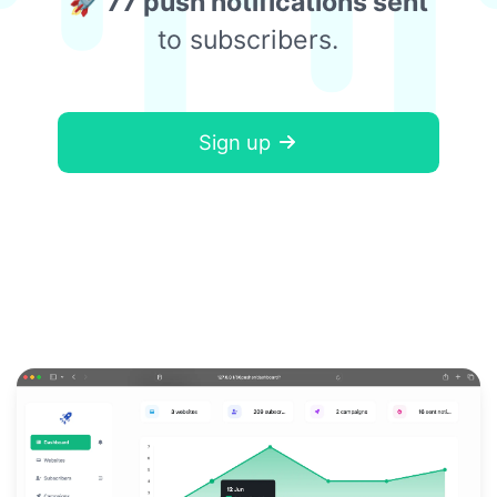
🚀 77 push notifications sent
to subscribers.
Sign up