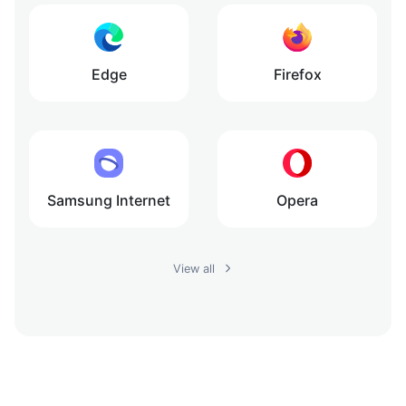
Edge
Firefox
Samsung Internet
Opera
View all