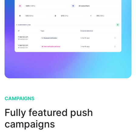
CAMPAIGNS
Fully featured push
campaigns