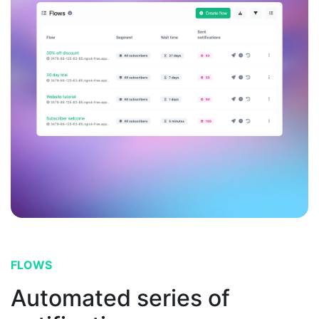
FLOWS
Automated series of