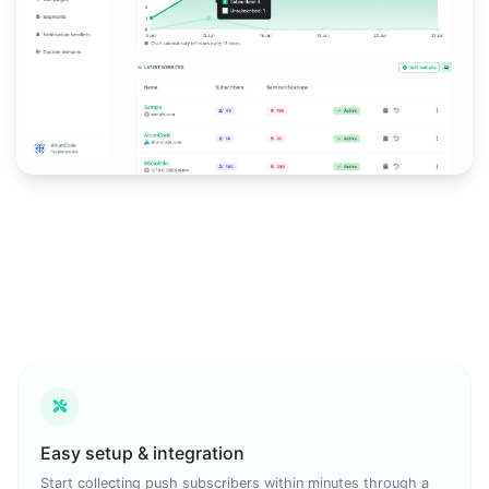
Easy setup & integration
Start collecting push subscribers within minutes through a