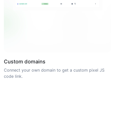
Custom domains
Connect your own domain to get a custom pixel JS
code link.