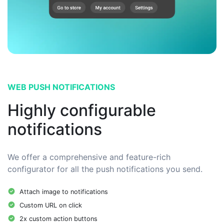
WEB PUSH NOTIFICATIONS
Highly configurable
notifications
We offer a comprehensive and feature-rich
configurator for all the push notifications you send.
Attach image to notifications
Custom URL on click
2x custom action buttons