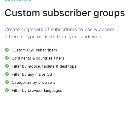
Custom subscriber groups
Create segments of subscribers to easily access
different type of users from your audience.
Custom CSV subscribers
Continents & countries filters
Filter by mobile, tablets & desktops
Filter by any major OS
Categorize by browsers
Filter by browser languages