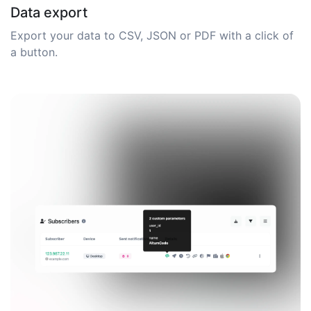
Data export
Export your data to CSV, JSON or PDF with a click of
a button.