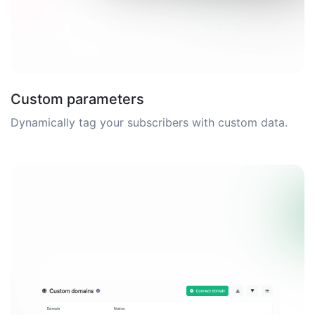
Custom parameters
Dynamically tag your subscribers with custom data.