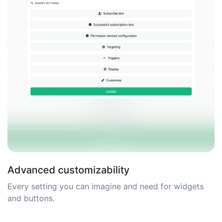
Advanced customizability
Every setting you can imagine and need for widgets
and buttons.