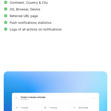
Continent, Country & City
OS, Browser, Device
Referred URL page
Push notifications statistics
Logs of all actions on notifications