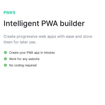
PWA'S
Intelligent PWA builder
Create progressive web apps with ease and store
them for later use.
Create your PWA app in minutes
Work for any website
No coding required