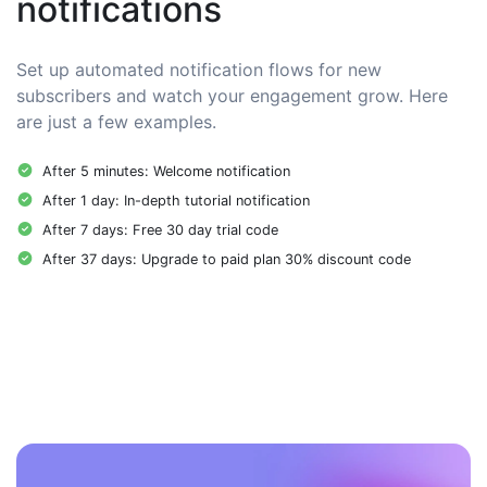
notifications
Set up automated notification flows for new
subscribers and watch your engagement grow. Here
are just a few examples.
After 5 minutes: Welcome notification
After 1 day: In-depth tutorial notification
After 7 days: Free 30 day trial code
After 37 days: Upgrade to paid plan 30% discount code